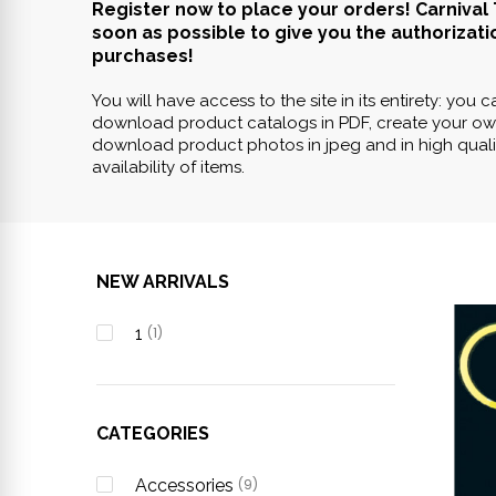
Register now to place your orders! Carnival 
soon as possible to give you the authorizati
purchases!
You will have access to the site in its entirety: you 
download product catalogs in PDF, create your ow
download product photos in jpeg and in high qualit
availability of items.
NEW ARRIVALS
1
(1)
CATEGORIES
Accessories
(9)