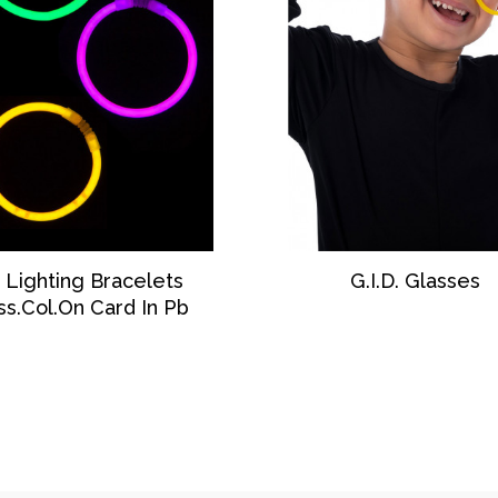
DISCOVER
DISCOVER
 Lighting Bracelets
G.I.D. Glasses
ss.Col.on Card In Pb