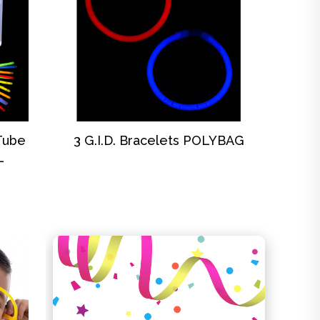
DISCOVER
 Tube
3 G.I.D. Bracelets POLYBAG
L