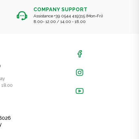
COMPANY SUPPORT
Assistance +39 0544 419315 (Mon-Fri)
8.00- 12.00 / 14.00 - 18.00
9
day
- 18.00
48026
y