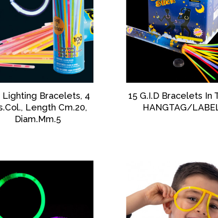
DISCOVER
DISCOVER
 Lighting Bracelets, 4
15 G.I.D Bracelets In
s.Col., Length Cm.20,
HANGTAG/LABE
Diam.Mm.5