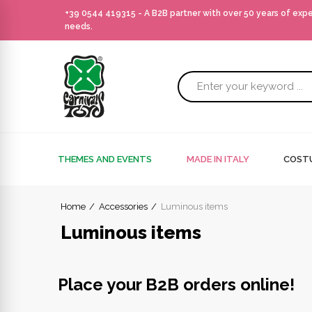
+39 0544 419315
- A B2B partner with over 50 years of exp
needs.
THEMES AND EVENTS
MADE IN ITALY
COSTU
Home
Accessories
Luminous items
Luminous items
Place your B2B orders online!