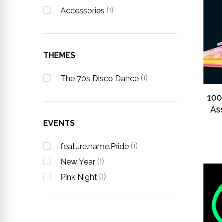
Accessories
(1)
THEMES
The 70s Disco Dance
(1)
100
As
EVENTS
feature.name.Pride
(1)
New Year
(1)
Pink Night
(1)