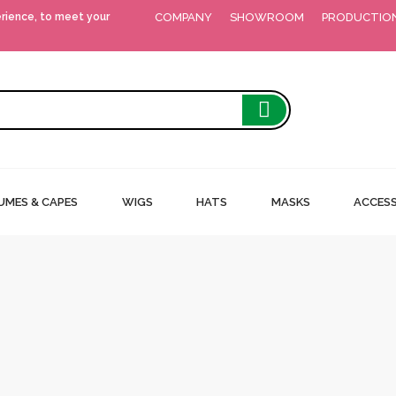
erience, to meet your
COMPANY
SHOWROOM
PRODUCTIO
MES & CAPES
WIGS
HATS
MASKS
ACCESS