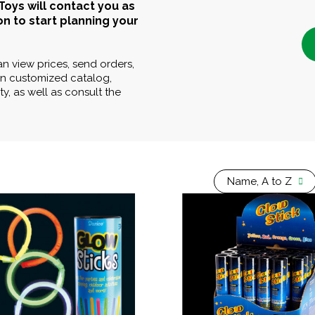
Toys will contact you as
on to start planning your
can view prices, send orders,
n customized catalog,
y, as well as consult the
Name, A to Z