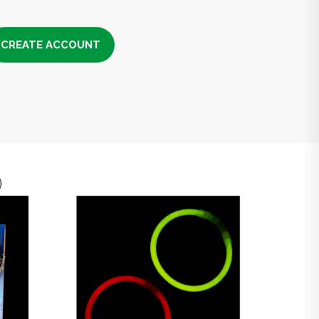
CREATE ACCOUNT