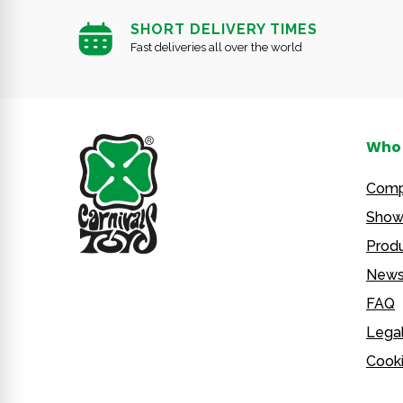
SHORT DELIVERY TIMES
Fast deliveries all over the world
Who 
Com
Show
Produ
New
FAQ
Legal
Cooki