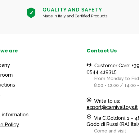
QUALITY AND SAFETY
Made in Italy and Certified Products
we are
Contact Us
pany
Customer Care: +3
0544 419315
room
From Monday to Fri
ctions
8.00 - 12.00 / 14.00 
s
Write to us:
export@carnivaltoys.it
 information
Via C.Goldoni, 1 – 
Godo di Russi (RA) Ital
e Policy
Come and visit