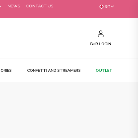
en
N
NEWS
CONTACT US
B2B LOGIN
ORIES
CONFETTI AND STREAMERS
OUTLET