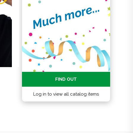
Much more...
FIND OUT
Log in to view all catalog items