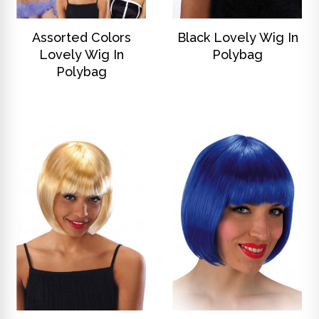
DISCOVER
DISCOVER
Assorted Colors
Black Lovely Wig In
Lovely Wig In
Polybag
Polybag
DISCOVER
DISCOVER