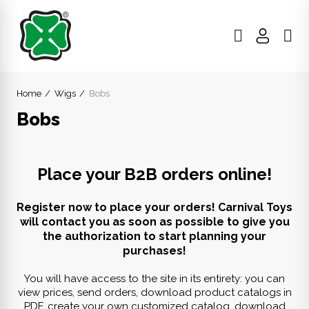
Home
Wigs
Bobs
Bobs
Place your B2B orders online!
Register now to place your orders! Carnival Toys
will contact you as soon as possible to give you
the authorization to start planning your
purchases!
You will have access to the site in its entirety: you can
view prices, send orders, download product catalogs in
PDF, create your own customized catalog, download