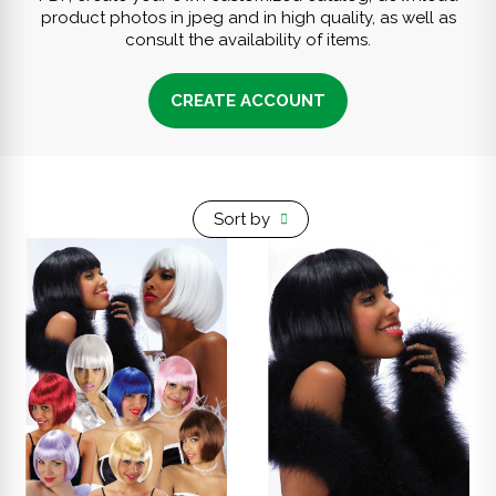
product photos in jpeg and in high quality, as well as
consult the availability of items.
CREATE ACCOUNT
Sort by