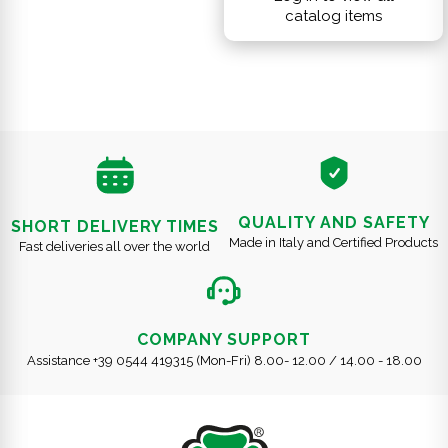
catalog items
QUALITY AND SAFETY
SHORT DELIVERY TIMES
Made in Italy and Certified Products
Fast deliveries all over the world
COMPANY SUPPORT
Assistance +39 0544 419315 (Mon-Fri) 8.00- 12.00 / 14.00 - 18.00