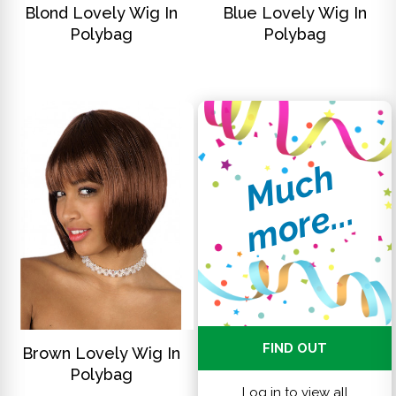
Blond Lovely Wig In
Blue Lovely Wig In
Polybag
Polybag
M
u
c
h
m
o
r
e
.
.
.
DISCOVER
FIND OUT
Brown Lovely Wig In
Polybag
Log in to view all