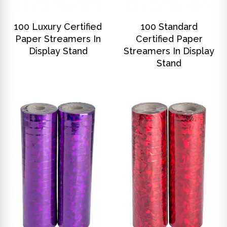
DISCOVER
DISCOVER
100 Luxury Certified
100 Standard
Paper Streamers In
Certified Paper
Display Stand
Streamers In Display
Stand