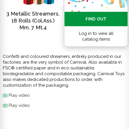
DISCOVER
3 Metallic Streamers,
FIND OUT
18 Rolls (col.ass.)
Mm. 7 Mt.4
Log in to view all
catalog items
Confetti and coloured streamers, entirely produced in our
factories, are the very symbol of Carnival. Also available in
FSC® certified paper and in eco-sustainable,
biodegradable and compostable packaging. Carnival Toys
also makes dedicated productions to order, with
customization of the packaging.
Play video
Play video