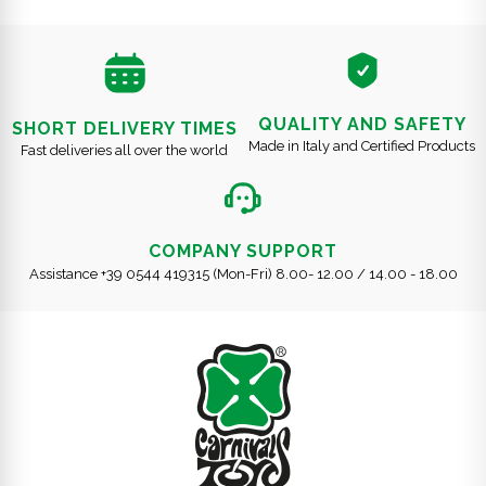
QUALITY AND SAFETY
SHORT DELIVERY TIMES
Made in Italy and Certified Products
Fast deliveries all over the world
COMPANY SUPPORT
Assistance +39 0544 419315 (Mon-Fri) 8.00- 12.00 / 14.00 - 18.00