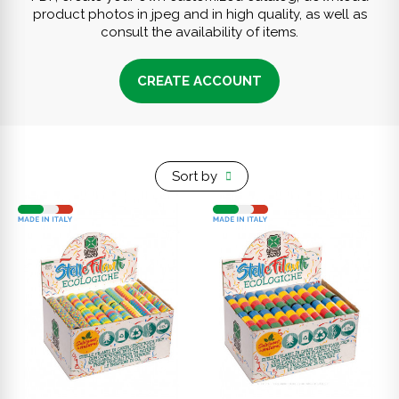
product photos in jpeg and in high quality, as well as
consult the availability of items.
CREATE ACCOUNT
Sort by