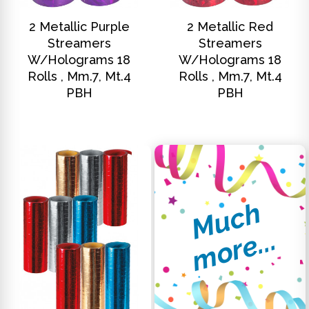
DISCOVER
DISCOVER
2 Metallic Purple
2 Metallic Red
Streamers
Streamers
W/holograms 18
W/holograms 18
Rolls , Mm.7, Mt.4
Rolls , Mm.7, Mt.4
PBH
PBH
M
u
c
h
m
o
r
e
.
.
.