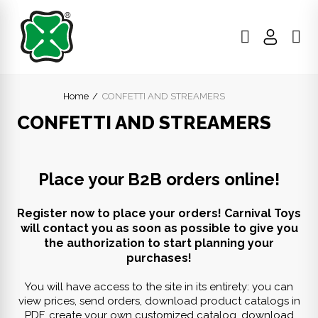
Home
CONFETTI AND STREAMERS
CONFETTI AND STREAMERS
Place your B2B orders online!
Register now to place your orders! Carnival Toys
will contact you as soon as possible to give you
the authorization to start planning your
purchases!
You will have access to the site in its entirety: you can
view prices, send orders, download product catalogs in
PDF, create your own customized catalog, download