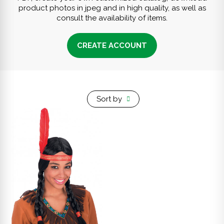
product photos in jpeg and in high quality, as well as
consult the availability of items.
CREATE ACCOUNT
Sort by