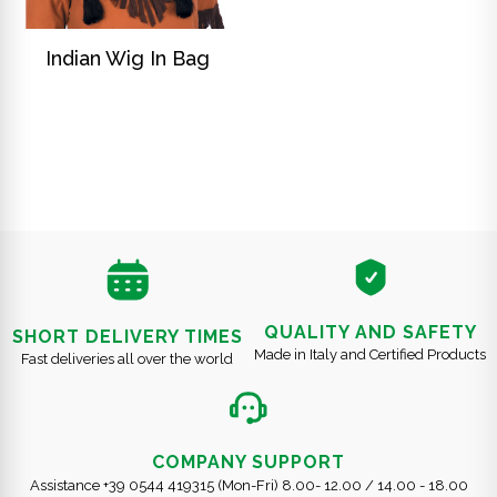
DISCOVER
Indian Wig In Bag
QUALITY AND SAFETY
SHORT DELIVERY TIMES
Made in Italy and Certified Products
Fast deliveries all over the world
COMPANY SUPPORT
Assistance +39 0544 419315 (Mon-Fri) 8.00- 12.00 / 14.00 - 18.00