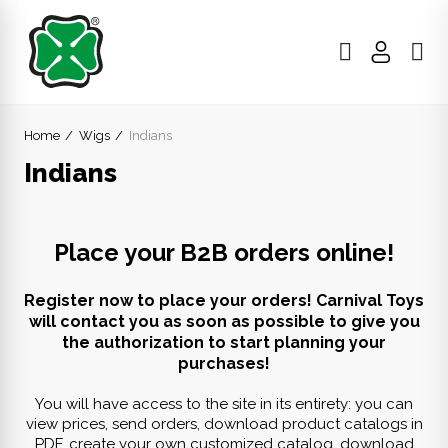
Home
Wigs
Indians
Indians
Place your B2B orders online!
Register now to place your orders! Carnival Toys
will contact you as soon as possible to give you
the authorization to start planning your
purchases!
You will have access to the site in its entirety: you can
view prices, send orders, download product catalogs in
PDF, create your own customized catalog, download