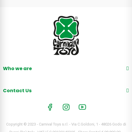
Who we are
Contact Us
Copyright © 2023 - Carnival Toys s.r.l. - Via C.Goldoni, 1 - 48026 Godo di