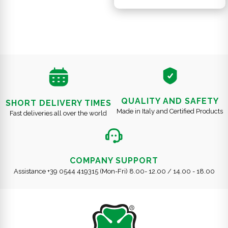
QUALITY AND SAFETY
SHORT DELIVERY TIMES
Made in Italy and Certified Products
Fast deliveries all over the world
COMPANY SUPPORT
Assistance +39 0544 419315 (Mon-Fri) 8.00- 12.00 / 14.00 - 18.00