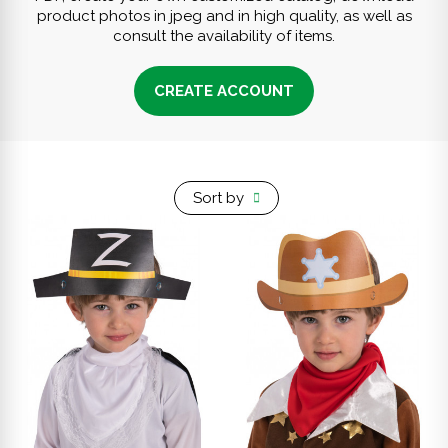
product photos in jpeg and in high quality, as well as
consult the availability of items.
CREATE ACCOUNT
Sort by