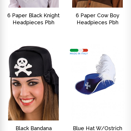
DISCOVER
DISCOVER
6 Paper Black Knight
6 Paper Cow Boy
Headpieces Pbh
Headpieces Pbh
DISCOVER
DISCOVER
Black Bandana
Blue Hat W/Ostrich