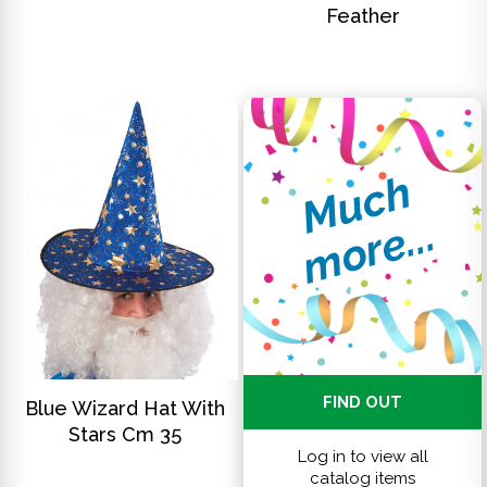
Feather
M
u
c
h
m
o
r
e
.
.
.
DISCOVER
FIND OUT
Blue Wizard Hat With
Stars Cm 35
Log in to view all
catalog items