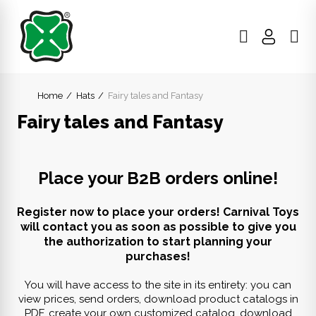
Home
Hats
Fairy tales and Fantasy
Fairy tales and Fantasy
Place your B2B orders online!
Register now to place your orders! Carnival Toys
will contact you as soon as possible to give you
the authorization to start planning your
purchases!
You will have access to the site in its entirety: you can
view prices, send orders, download product catalogs in
PDF, create your own customized catalog, download