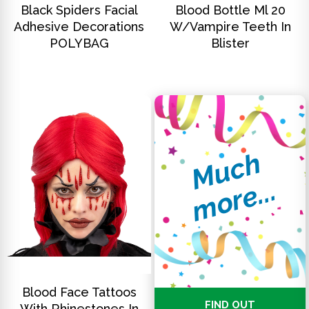
Black Spiders Facial
Blood Bottle Ml 20
Adhesive Decorations
W/Vampire Teeth In
POLYBAG
Blister
M
u
c
h
m
o
r
e
.
.
.
DISCOVER
Blood Face Tattoos
FIND OUT
With Rhinestones In