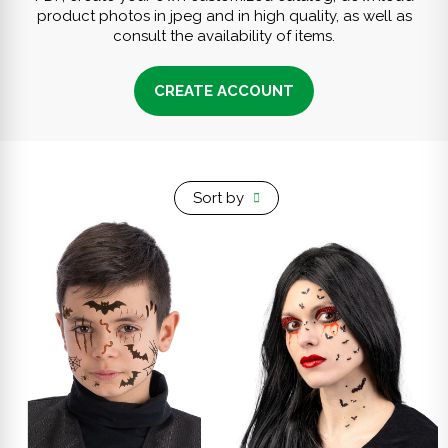
product photos in jpeg and in high quality, as well as
consult the availability of items.
CREATE ACCOUNT
Sort by