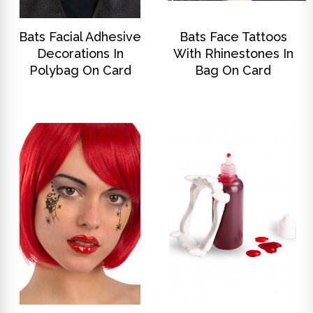
DISCOVER
DISCOVER
Bats Facial Adhesive
Bats Face Tattoos
Decorations In
With Rhinestones In
Polybag On Card
Bag On Card
DISCOVER
DISCOVER