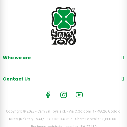
Who we are
Contact Us
Copyright © 2023 - Carnival Toys s.r.l. - Via C.Goldoni, 1 - 48026 Godo di
Russi (Ra) Italy - VAT/ F.C.00130140395 - Share Capital € 98,800.00 -
Business registration number: RA-72439