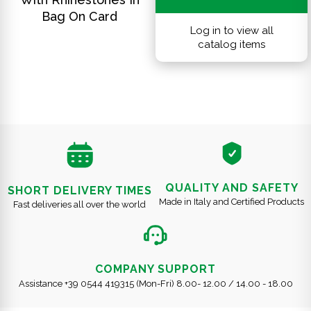
Bag On Card
Log in to view all
catalog items
QUALITY AND SAFETY
SHORT DELIVERY TIMES
Made in Italy and Certified Products
Fast deliveries all over the world
COMPANY SUPPORT
Assistance +39 0544 419315 (Mon-Fri) 8.00- 12.00 / 14.00 - 18.00