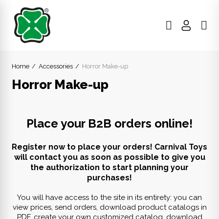
Home
Accessories
Horror Make-up
Horror Make-up
Place your B2B orders online!
Register now to place your orders! Carnival Toys
will contact you as soon as possible to give you
the authorization to start planning your
purchases!
You will have access to the site in its entirety: you can
view prices, send orders, download product catalogs in
PDF, create your own customized catalog, download